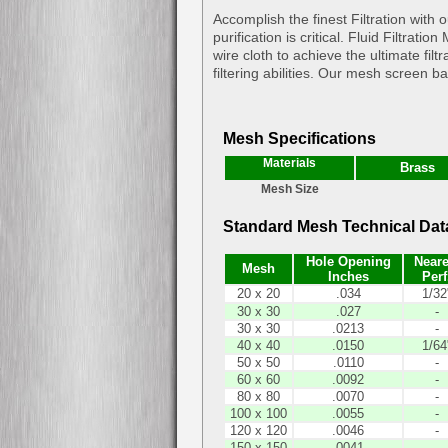
Accomplish the finest Filtration wit
purification is critical. Fluid Filtra
wire cloth to achieve the ultimate fil
filtering abilities. Our mesh screen b
Mesh Specifications
Materials
Brass
Mesh Size
Standard Mesh Technical Dat
Hole Opening
Neare
Mesh
Inches
Perf
20 x 20
.034
1/32
30 x 30
.027
-
30 x 30
.0213
-
40 x 40
.0150
1/64
50 x 50
.0110
-
60 x 60
.0092
-
80 x 80
.0070
-
100 x 100
.0055
-
120 x 120
.0046
-
150 x 150
.0041
-