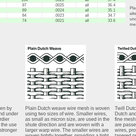
97
.0025
all
36.4
Pla
89
.0024
all
35.1
alt
84
.0023
all
34.7
und
74
.0021
all
33.6
me
ven by
Plain Dutch weave wire mesh is woven
Twill Dut
and under
using two sizes of wire. Smaller wires,
Dutch and
rdier
as small as micron size, are used in the
fine mesh 
 the use
shute direction and are woven with a
are passe
stronger
larger warp wire. The smaller wires are
wires, prov
woven tightly together, providing a tight
tapered o