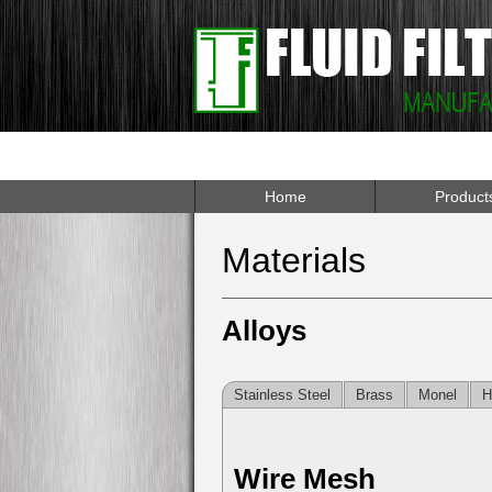
Home
Product
Materials
Alloys
Stainless Steel
Brass
Monel
H
Wire Mesh