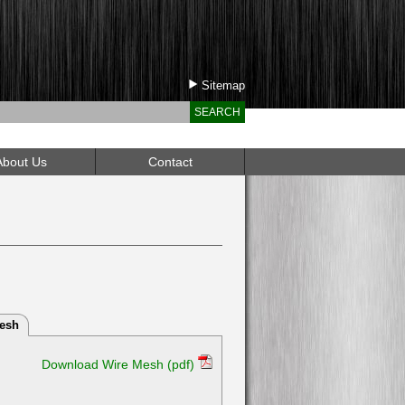
Sitemap
Call Us Toll Free: 1 (888) 295-0408
About Us
Contact
esh
Download Wire Mesh (pdf)