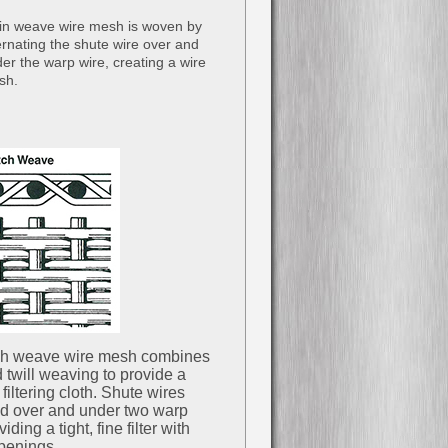
in weave wire mesh is woven by
ernating the shute wire over and
er the warp wire, creating a wire
sh.
ch weave wire mesh combines
 twill weaving to provide a
filtering cloth. Shute wires
d over and under two warp
iding a tight, fine filter with
penings.