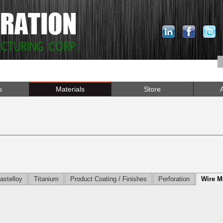
s
Materials
Store
astelloy
Titanium
Product Coating / Finishes
Perforation
Wire M