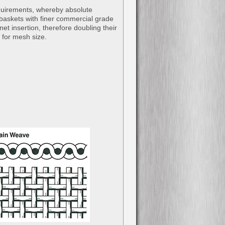
equirements, whereby absolute
al baskets with finer commercial grade
net insertion, therefore doubling their
e for mesh size.