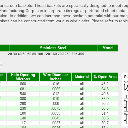
h our screen baskets. These baskets are specifically designed to meet r
tion Manufacturing Corp. can incorporate its regular perforated sheet met
tration. In addition, we can increase these baskets potential with our mag
askets can be constructed from various wire cloths. Please refer to tabl
Stainless Steel
Monel
20 30 40 50 60 80 100 120 160 200 250 325 400
a
st
Hole Opening
Wire Diameter
Material
% Open Area
.
Microns
Inches
"
860
.016
all
46.2
681
.0065
all
64.8
540
.012
all
40.8
"
380
.010
all
36.0
280
.009
all
30.3
230
.0075
all
30.5
180
.0055
all
31.4
140
.0045
all
30.3
117
.0037
all
30.7
104
.0026
all
37.4