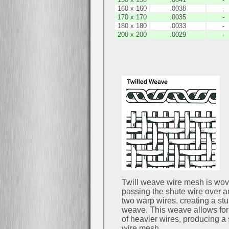
160 x 160
.0038
-
170 x 170
.0035
-
180 x 180
.0033
-
200 x 200
.0029
-
Twill weave wire mesh is wo
passing the shute wire over 
two warp wires, creating a stu
weave. This weave allows for
of heavier wires, producing a 
wire mesh.